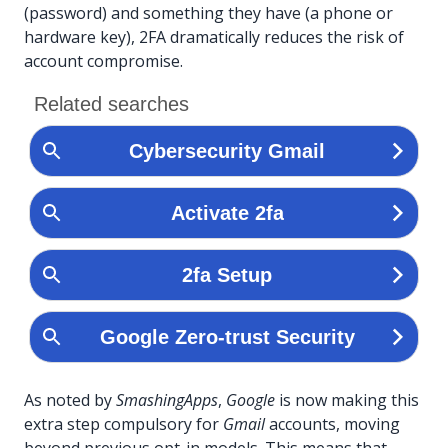
(password) and something they have (a phone or
hardware key), 2FA dramatically reduces the risk of
account compromise.
As noted by
SmashingApps
,
Google
is now making this
extra step compulsory for
Gmail
accounts, moving
beyond previous opt-in models. This means that