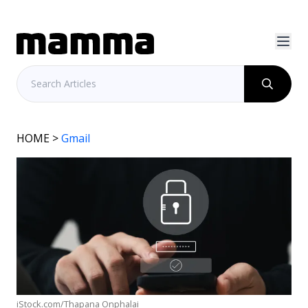
HOME
>
Gmail
iStock.com/Thapana Onphalai