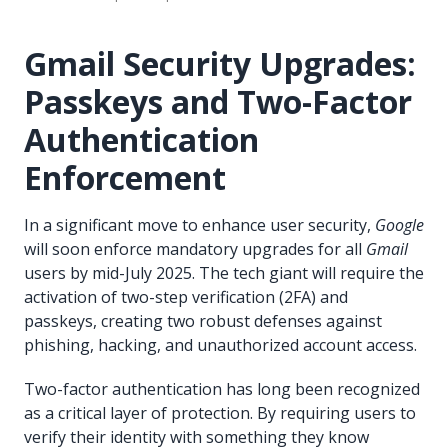
Gmail Security Upgrades:
Passkeys and Two-Factor
Authentication
Enforcement
In a significant move to enhance user security,
Google
will soon enforce mandatory upgrades for all
Gmail
users by mid-July 2025. The tech giant will require the
activation of two-step verification (2FA) and
passkeys, creating two robust defenses against
phishing, hacking, and unauthorized account access.
Two-factor authentication has long been recognized
as a critical layer of protection. By requiring users to
verify their identity with something they know