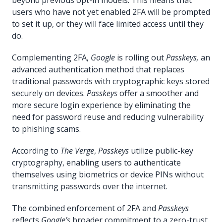
users who have not yet enabled 2FA will be prompted
to set it up, or they will face limited access until they
do.
Complementing 2FA,
Google
is rolling out
Passkeys,
an
advanced authentication method that replaces
traditional passwords with cryptographic keys stored
securely on devices.
Passkeys
offer a smoother and
more secure login experience by eliminating the
need for password reuse and reducing vulnerability
to phishing scams.
According to
The Verge
,
Passkeys
utilize public-key
cryptography, enabling users to authenticate
themselves using biometrics or device PINs without
transmitting passwords over the internet.
The combined enforcement of 2FA and
Passkeys
reflects
Google’s
broader commitment to a zero-trust