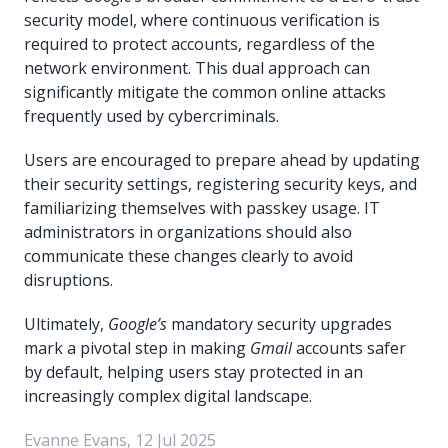
security model, where continuous verification is
required to protect accounts, regardless of the
network environment. This dual approach can
significantly mitigate the common online attacks
frequently used by cybercriminals.
Users are encouraged to prepare ahead by updating
their security settings, registering security keys, and
familiarizing themselves with passkey usage. IT
administrators in organizations should also
communicate these changes clearly to avoid
disruptions.
Ultimately,
Google’s
mandatory security upgrades
mark a pivotal step in making
Gmail
accounts safer
by default, helping users stay protected in an
increasingly complex digital landscape.
Evanne Evans, 12 Jul 2025