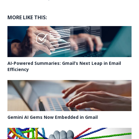
MORE LIKE THIS:
AI-Powered Summaries: Gmail’s Next Leap in Email
Efficiency
Gemini AI Gems Now Embedded in Gmail